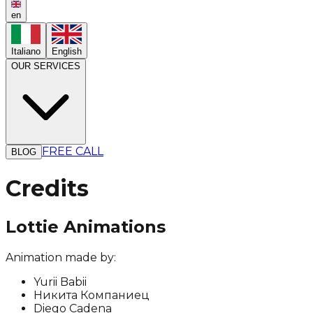
en
Italiano
English
OUR SERVICES
FREE CALL
BLOG
Credits
Lottie Animations
Animation made by:
Yurii Babii
Никита Компаниец
Diego Cadena