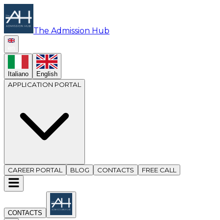
The Admission Hub
en
Italiano
English
APPLICATION PORTAL
CAREER PORTAL
BLOG
CONTACTS
FREE CALL
CONTACTS