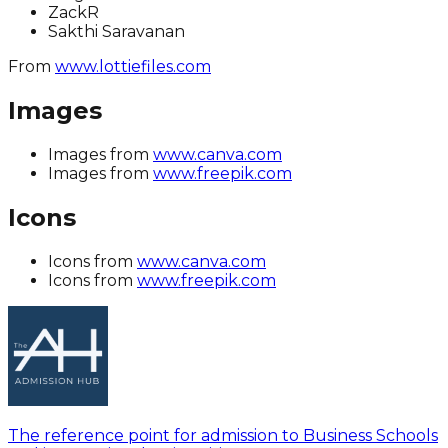
ZackR
Sakthi Saravanan
From
www.lottiefiles.com
Images
Images from
www.canva.com
Images from
www.freepik.com
Icons
Icons from
www.canva.com
Icons from
www.freepik.com
The reference point for admission to Business Schools