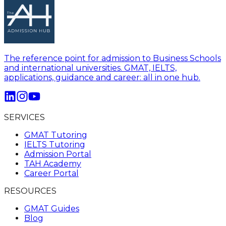
The reference point for admission to Business Schools
and international universities. GMAT, IELTS,
applications, guidance and career: all in one hub.
SERVICES
GMAT Tutoring
IELTS Tutoring
Admission Portal
TAH Academy
Career Portal
RESOURCES
GMAT Guides
Blog