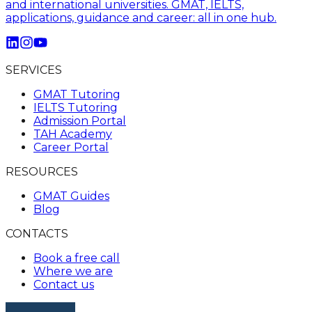
and international universities. GMAT, IELTS,
applications, guidance and career: all in one hub.
SERVICES
GMAT Tutoring
IELTS Tutoring
Admission Portal
TAH Academy
Career Portal
RESOURCES
GMAT Guides
Blog
CONTACTS
Book a free call
Where we are
Contact us