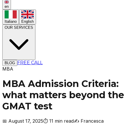
en
Italiano
English
OUR SERVICES
FREE CALL
BLOG
MBA
MBA Admission Criteria:
what matters beyond the
GMAT test
📅
August 17, 2025
⏱️
11 min read
✍️
Francesca