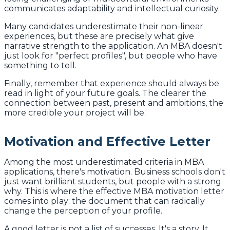
communicates adaptability and intellectual curiosity.
Many candidates underestimate their non-linear
experiences, but these are precisely what give
narrative strength to the application. An MBA doesn't
just look for "perfect profiles", but people who have
something to tell.
Finally, remember that experience should always be
read in light of your future goals. The clearer the
connection between past, present and ambitions, the
more credible your project will be.
Motivation and Effective Letter
Among the most underestimated criteria in MBA
applications, there's motivation. Business schools don't
just want brilliant students, but people with a strong
why. This is where the effective MBA motivation letter
comes into play: the document that can radically
change the perception of your profile.
A good letter is not a list of successes. It's a story. It