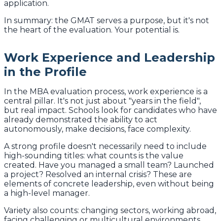
application.
In summary: the GMAT serves a purpose, but it's not
the heart of the evaluation. Your potential is.
Work Experience and Leadership
in the Profile
In the MBA evaluation process, work experience is a
central pillar. It's not just about "years in the field",
but real impact. Schools look for candidates who have
already demonstrated the ability to act
autonomously, make decisions, face complexity.
A strong profile doesn't necessarily need to include
high-sounding titles: what counts is the value
created. Have you managed a small team? Launched
a project? Resolved an internal crisis? These are
elements of concrete leadership, even without being
a high-level manager.
Variety also counts: changing sectors, working abroad,
facing challenging or multicultural environments