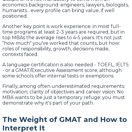
economics background: engineers, lawyers, biologists,
humanists... every profile can bring value, if well
positioned.
Another key point is work experience: in most full-
time programs at least 2-3 years are required, but in
top MBAs the average rises to 4-5 years. It's not just
"how much" you've worked that counts, but how:
roles of responsibility, growth, decisions made,
contexts faced.
A language certification is also needed - TOEFL, IELTS
- or a GMAT/Executive Assessment score, although
some schools offer internal tests or exemptions.
Finally, among often underestimated requirements:
motivation, clarity of objectives and career vision. No
MBA wants to be just a temporary refuge: you must
demonstrate why it's part of your path.
The Weight of GMAT and How to
Interpret It