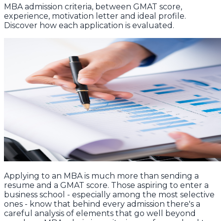
MBA admission criteria, between GMAT score,
experience, motivation letter and ideal profile.
Discover how each application is evaluated.
Applying to an MBA is much more than sending a
resume and a GMAT score. Those aspiring to enter a
business school - especially among the most selective
ones - know that behind every admission there's a
careful analysis of elements that go well beyond