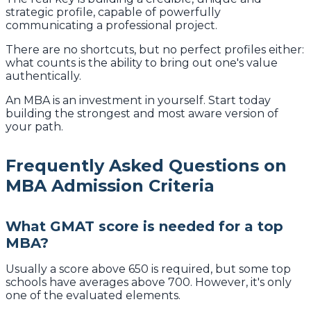
strategic profile, capable of powerfully
communicating a professional project.
There are no shortcuts, but no perfect profiles either:
what counts is the ability to bring out one's value
authentically.
An MBA is an investment in yourself. Start today
building the strongest and most aware version of
your path.
Frequently Asked Questions on
MBA Admission Criteria
What GMAT score is needed for a top
MBA?
Usually a score above 650 is required, but some top
schools have averages above 700. However, it's only
one of the evaluated elements.