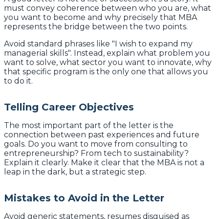
must convey coherence between who you are, what
you want to become and why precisely that MBA
represents the bridge between the two points.
Avoid standard phrases like "I wish to expand my
managerial skills". Instead, explain what problem you
want to solve, what sector you want to innovate, why
that specific program is the only one that allows you
to do it.
Telling Career Objectives
The most important part of the letter is the
connection between past experiences and future
goals. Do you want to move from consulting to
entrepreneurship? From tech to sustainability?
Explain it clearly. Make it clear that the MBA is not a
leap in the dark, but a strategic step.
Mistakes to Avoid in the Letter
Avoid generic statements, resumes disguised as