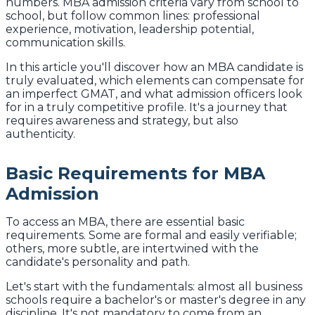
numbers. MBA admission criteria vary from school to
school, but follow common lines: professional
experience, motivation, leadership potential,
communication skills.
In this article you'll discover how an MBA candidate is
truly evaluated, which elements can compensate for
an imperfect GMAT, and what admission officers look
for in a truly competitive profile. It's a journey that
requires awareness and strategy, but also
authenticity.
Basic Requirements for MBA
Admission
To access an MBA, there are essential basic
requirements. Some are formal and easily verifiable;
others, more subtle, are intertwined with the
candidate's personality and path.
Let's start with the fundamentals: almost all business
schools require a bachelor's or master's degree in any
discipline. It's not mandatory to come from an