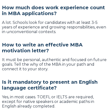
How much does work experience count
in MBA applications?
A lot. Schools look for candidates with at least 3-5
years of experience and growing responsibilities, even
in unconventional contexts.
How to write an effective MBA
motivation letter?
It must be personal, authentic and focused on future
goals. Tell the why of the MBA in your path and
connect it to your story.
Is it mandatory to present an English
language certificate?
Yes, in most cases. TOEFL or IELTS are required,
except for native speakers or academic paths in
English already completed.