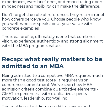
experiences, even brief ones, or demonstrating open-
mindedness and flexibility, can make the difference.
Don't forget the role of references: they're a mirror of
how others perceive you. Choose people who know
you well, who can speak about your value with
concrete examples.
The ideal profile, ultimately, is one that combines
vision, experience, authenticity and strong alignment
with the MBA program's values.
Recap: what really matters to be
admitted to an MBA
Being admitted to a competitive MBA requires much
more than a good test score. It requires vision,
coherence, commitment. We've seen how MBA
admission criteria combine quantitative elements -
GMAT, experiences - with qualitative aspects -
motivation, leadership, storytelling.
The real key is building a credible, unique and