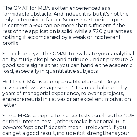
The GMAT for MBA is often experienced as a
formidable obstacle. And indeed it is, but it's not the
only determining factor. Scores must be interpreted
in context: a 650 can be more than sufficient if the
rest of the application is solid, while a 720 guarantees
nothing if accompanied by a weak or incoherent
profile.
Schools analyze the GMAT to evaluate your analytical
ability, study discipline and attitude under pressure. A
good score signals that you can handle the academic
load, especially in quantitative subjects.
But the GMAT is a compensable element. Do you
have a below-average score? It can be balanced by
years of managerial experience, relevant projects,
entrepreneurial initiatives or an excellent motivation
letter.
Some MBAs accept alternative tests - such as the GRE
or their internal test -, others make it optional. But
beware: "optional" doesn't mean "irrelevant". If you
can get a good result, include it: it strengthens your