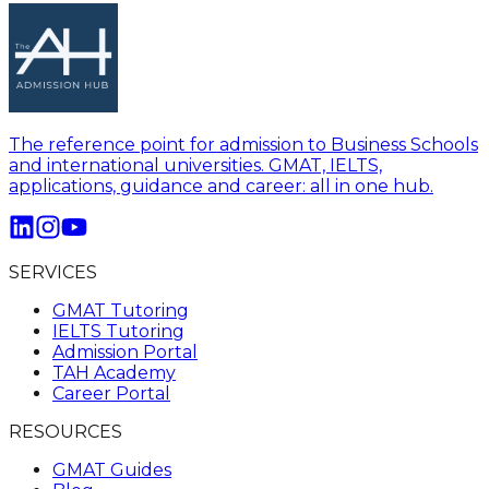
The reference point for admission to Business Schools
and international universities. GMAT, IELTS,
applications, guidance and career: all in one hub.
SERVICES
GMAT Tutoring
IELTS Tutoring
Admission Portal
TAH Academy
Career Portal
RESOURCES
GMAT Guides