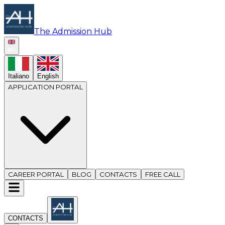
The Admission Hub
en
Italiano
English
APPLICATION PORTAL
CAREER PORTAL
BLOG
CONTACTS
FREE CALL
CONTACTS