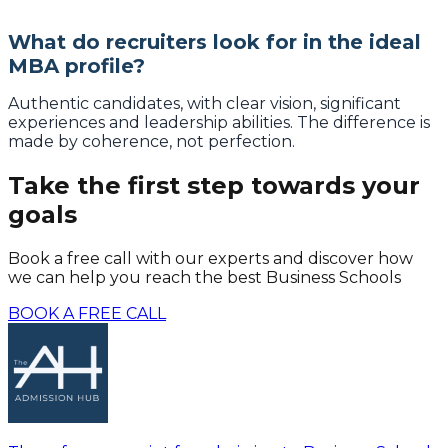
What do recruiters look for in the ideal
MBA profile?
Authentic candidates, with clear vision, significant
experiences and leadership abilities. The difference is
made by coherence, not perfection.
Take the first step towards your
goals
Book a free call with our experts and discover how
we can help you reach the best Business Schools
BOOK A FREE CALL