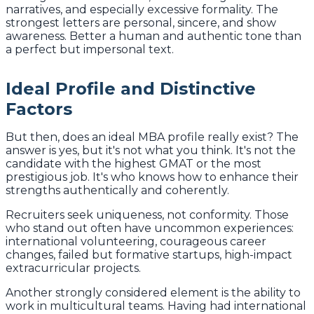
narratives, and especially excessive formality. The
strongest letters are personal, sincere, and show
awareness. Better a human and authentic tone than
a perfect but impersonal text.
Ideal Profile and Distinctive
Factors
But then, does an ideal MBA profile really exist? The
answer is yes, but it's not what you think. It's not the
candidate with the highest GMAT or the most
prestigious job. It's who knows how to enhance their
strengths authentically and coherently.
Recruiters seek uniqueness, not conformity. Those
who stand out often have uncommon experiences:
international volunteering, courageous career
changes, failed but formative startups, high-impact
extracurricular projects.
Another strongly considered element is the ability to
work in multicultural teams. Having had international