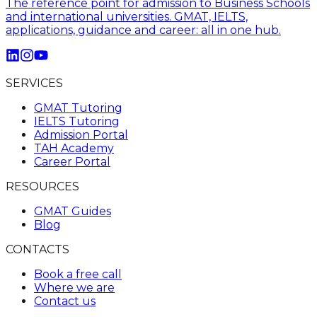
The reference point for admission to Business Schools
and international universities. GMAT, IELTS,
applications, guidance and career: all in one hub.
SERVICES
GMAT Tutoring
IELTS Tutoring
Admission Portal
TAH Academy
Career Portal
RESOURCES
GMAT Guides
Blog
CONTACTS
Book a free call
Where we are
Contact us