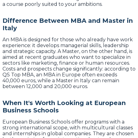
a course poorly suited to your ambitions.
Difference Between MBA and Master in
Italy
An MBA is designed for those who already have work
experience: it develops managerial skills, leadership
and strategic capacity. A Master, on the other hand, is
aimed at recent graduates who want to specialize in
sectors like marketing, finance or human resources.
Costs and prospects change significantly: according to
QS Top MBA, an MBA in Europe often exceeds
40,000 euros, while a Master in Italy can remain
between 12,000 and 20,000 euros.
When It's Worth Looking at European
Business Schools
European Business Schools offer programs with a
strong international scope, with multicultural classes
and internships in global companies. They are chosen