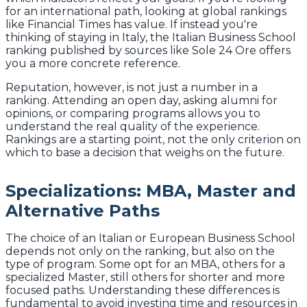
for an international path, looking at global rankings
like Financial Times has value. If instead you're
thinking of staying in Italy, the Italian Business School
ranking published by sources like Sole 24 Ore offers
you a more concrete reference.
Reputation, however, is not just a number in a
ranking. Attending an open day, asking alumni for
opinions, or comparing programs allows you to
understand the real quality of the experience.
Rankings are a starting point, not the only criterion on
which to base a decision that weighs on the future.
Specializations: MBA, Master and
Alternative Paths
The choice of an Italian or European Business School
depends not only on the ranking, but also on the
type of program. Some opt for an MBA, others for a
specialized Master, still others for shorter and more
focused paths. Understanding these differences is
fundamental to avoid investing time and resources in