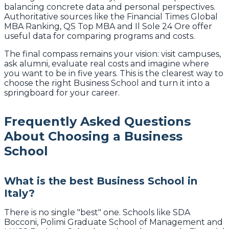
balancing concrete data and personal perspectives.
Authoritative sources like the Financial Times Global
MBA Ranking, QS Top MBA and Il Sole 24 Ore offer
useful data for comparing programs and costs.
The final compass remains your vision: visit campuses,
ask alumni, evaluate real costs and imagine where
you want to be in five years. This is the clearest way to
choose the right Business School and turn it into a
springboard for your career.
Frequently Asked Questions
About Choosing a Business
School
What is the best Business School in
Italy?
There is no single "best" one. Schools like SDA
Bocconi, Polimi Graduate School of Management and