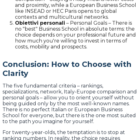
and proximity, while a European Business School
like INSEAD or HEC Paris opens to global
contexts and multicultural networks.
Obiettivi personali
–
Personal Goals – There is
no "best" Business School in absolute terms: the
choice depends on your professional future and
how much you're willing to invest in terms of
costs, mobility and prospects.
Conclusion: How to Choose with
Clarity
The five fundamental criteria – rankings,
specializations, network, Italy-Europe comparison and
personal goals – allow you to orient yourself without
being guided only by the most well-known names.
There is no perfect Italian or European Business
School for everyone, but there is the one most suited
to the path you imagine for yourself.
For twenty-year-olds, the temptation is to stop at
ranking numbers. In reality, the choice requires