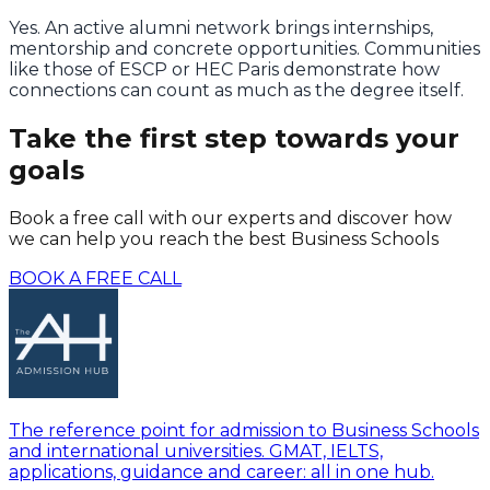
Yes. An active alumni network brings internships,
mentorship and concrete opportunities. Communities
like those of ESCP or HEC Paris demonstrate how
connections can count as much as the degree itself.
Take the first step towards your
goals
Book a free call with our experts and discover how
we can help you reach the best Business Schools
BOOK A FREE CALL
The reference point for admission to Business Schools
and international universities. GMAT, IELTS,
applications, guidance and career: all in one hub.