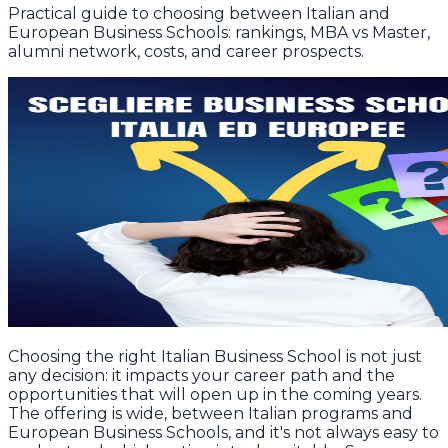
Practical guide to choosing between Italian and
European Business Schools: rankings, MBA vs Master,
alumni network, costs, and career prospects.
Choosing the right Italian Business School is not just
any decision: it impacts your career path and the
opportunities that will open up in the coming years.
The offering is wide, between Italian programs and
European Business Schools, and it's not always easy to