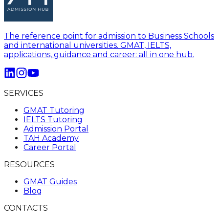
The reference point for admission to Business Schools
and international universities. GMAT, IELTS,
applications, guidance and career: all in one hub.
SERVICES
GMAT Tutoring
IELTS Tutoring
Admission Portal
TAH Academy
Career Portal
RESOURCES
GMAT Guides
Blog
CONTACTS