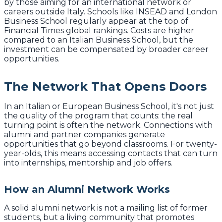
by those aiming for an international network or
careers outside Italy. Schools like INSEAD and London
Business School regularly appear at the top of
Financial Times global rankings. Costs are higher
compared to an Italian Business School, but the
investment can be compensated by broader career
opportunities.
The Network That Opens Doors
In an Italian or European Business School, it's not just
the quality of the program that counts: the real
turning point is often the network. Connections with
alumni and partner companies generate
opportunities that go beyond classrooms. For twenty-
year-olds, this means accessing contacts that can turn
into internships, mentorship and job offers.
How an Alumni Network Works
A solid alumni network is not a mailing list of former
students, but a living community that promotes