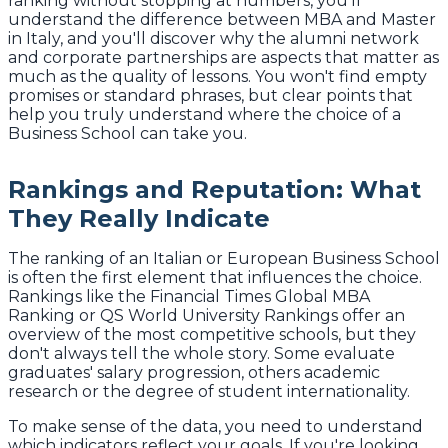
ranking without stopping at numbers, you'll
understand the difference between MBA and Master
in Italy, and you'll discover why the alumni network
and corporate partnerships are aspects that matter as
much as the quality of lessons. You won't find empty
promises or standard phrases, but clear points that
help you truly understand where the choice of a
Business School can take you.
Rankings and Reputation: What
They Really Indicate
The ranking of an Italian or European Business School
is often the first element that influences the choice.
Rankings like the Financial Times Global MBA
Ranking or QS World University Rankings offer an
overview of the most competitive schools, but they
don't always tell the whole story. Some evaluate
graduates' salary progression, others academic
research or the degree of student internationality.
To make sense of the data, you need to understand
which indicators reflect your goals. If you're looking