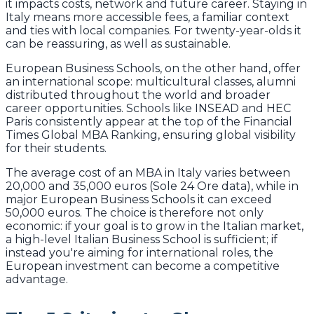
it impacts costs, network and future career. Staying in
Italy means more accessible fees, a familiar context
and ties with local companies. For twenty-year-olds it
can be reassuring, as well as sustainable.
European Business Schools, on the other hand, offer
an international scope: multicultural classes, alumni
distributed throughout the world and broader
career opportunities. Schools like INSEAD and HEC
Paris consistently appear at the top of the Financial
Times Global MBA Ranking, ensuring global visibility
for their students.
The average cost of an MBA in Italy varies between
20,000 and 35,000 euros (Sole 24 Ore data), while in
major European Business Schools it can exceed
50,000 euros. The choice is therefore not only
economic: if your goal is to grow in the Italian market,
a high-level Italian Business School is sufficient; if
instead you're aiming for international roles, the
European investment can become a competitive
advantage.