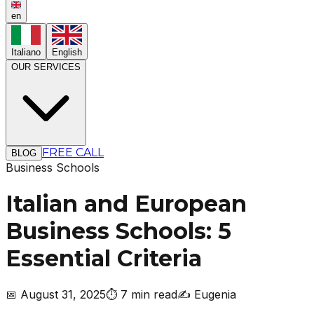
en
Italiano
English
OUR SERVICES
FREE CALL
BLOG
Business Schools
Italian and European
Business Schools: 5
Essential Criteria
📅
August 31, 2025
⏱️
7 min read
✍️
Eugenia