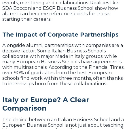
events, mentoring and collaborations. Realities like
SDA Bocconi and ESCP Business School show how
alumni can become reference points for those
starting their careers.
The Impact of Corporate Partnerships
Alongside alumni, partnerships with companies are a
decisive factor. Some Italian Business Schools
collaborate with major Made in Italy groups, while
many European Business Schools have agreements
with multinationals. According to the Financial Times,
over 90% of graduates from the best European
schools find work within three months, often thanks
to internships born from these collaborations.
Italy or Europe? A Clear
Comparison
The choice between an Italian Business School and a
European Business School is not just about teaching: