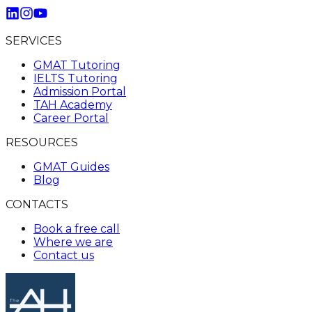
SERVICES
GMAT Tutoring
IELTS Tutoring
Admission Portal
TAH Academy
Career Portal
RESOURCES
GMAT Guides
Blog
CONTACTS
Book a free call
Where we are
Contact us