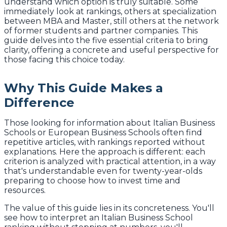
understand which option is truly suitable. Some
immediately look at rankings, others at specialization
between MBA and Master, still others at the network
of former students and partner companies. This
guide delves into the five essential criteria to bring
clarity, offering a concrete and useful perspective for
those facing this choice today.
Why This Guide Makes a
Difference
Those looking for information about Italian Business
Schools or European Business Schools often find
repetitive articles, with rankings reported without
explanations. Here the approach is different: each
criterion is analyzed with practical attention, in a way
that's understandable even for twenty-year-olds
preparing to choose how to invest time and
resources.
The value of this guide lies in its concreteness. You'll
see how to interpret an Italian Business School