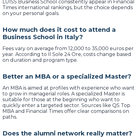
LUISS Business School consistently appear in Financial
Times international rankings, but the choice depends
on your personal goals.
How much does it cost to attend a
Business School in Italy?
Fees vary on average from 12,000 to 35,000 euros per
year. According to Il Sole 24 Ore, costs change based
on duration and program type.
Better an MBA or a specialized Master?
An MBA is aimed at profiles with experience who want
to grow in managerial roles. A specialized Master is
suitable for those at the beginning who want to
quickly enter a targeted sector. Sources like QS Top
MBA and Financial Times offer clear comparisons on
paths.
Does the alumni network really matter?