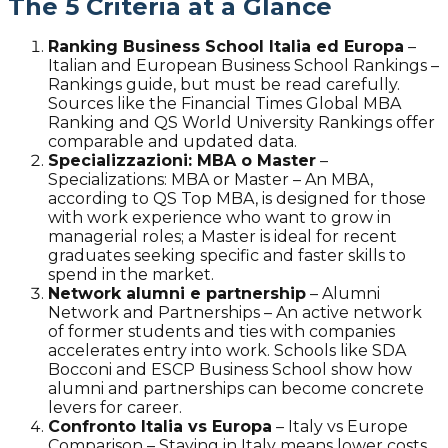
The 5 Criteria at a Glance
Ranking Business School Italia ed Europa
–
Italian and European Business School Rankings –
Rankings guide, but must be read carefully.
Sources like the Financial Times Global MBA
Ranking and QS World University Rankings offer
comparable and updated data.
Specializzazioni: MBA o Master
–
Specializations: MBA or Master – An MBA,
according to QS Top MBA, is designed for those
with work experience who want to grow in
managerial roles; a Master is ideal for recent
graduates seeking specific and faster skills to
spend in the market.
Network alumni e partnership
–
Alumni
Network and Partnerships – An active network
of former students and ties with companies
accelerates entry into work. Schools like SDA
Bocconi and ESCP Business School show how
alumni and partnerships can become concrete
levers for career.
Confronto Italia vs Europa
–
Italy vs Europe
Comparison – Staying in Italy means lower costs