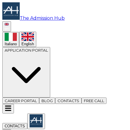
The Admission Hub
en
Italiano
English
APPLICATION PORTAL
CAREER PORTAL
BLOG
CONTACTS
FREE CALL
CONTACTS